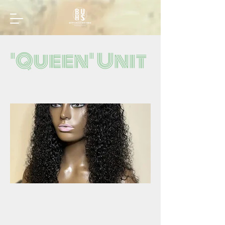
'Queen' Unit