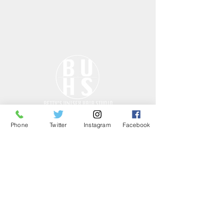
Phone
Twitter
Instagram
Facebook
ONLY THE GOOD
STUFF……
HOURS
Tues - Fri: 10am - 7pm
Sat: 10am - 7pm
Sun: CLOSED