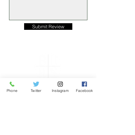
Submit Review
Phone
Twitter
Instagram
Facebook
ONLY THE GOOD
STUFF……
HOURS