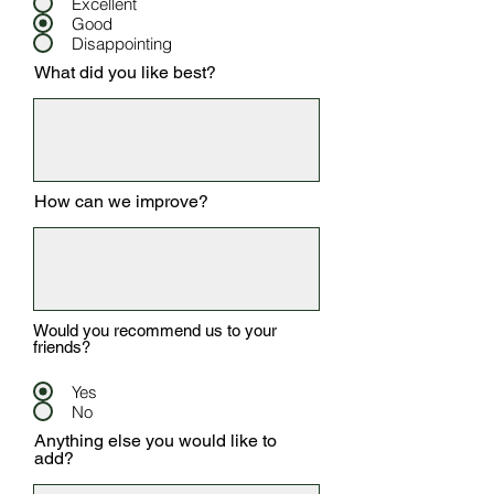
Excellent
Good
Disappointing
What did you like best?
How can we improve?
Would you recommend us to your
friends?
Yes
No
Anything else you would like to
add?