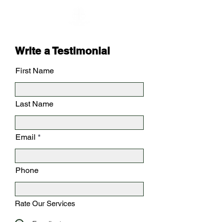
Write a Testimonial
First Name
Last Name
Email
Phone
Rate Our Services