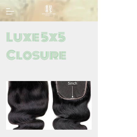
Luxe 5x5
Closure