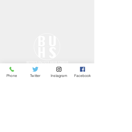
Phone
Twitter
Instagram
Facebook
ONLY THE GOOD
STUFF……
HOURS
Tues - Fri: 10am - 7pm
Sat: 10am - 7pm
Sun: CLOSED