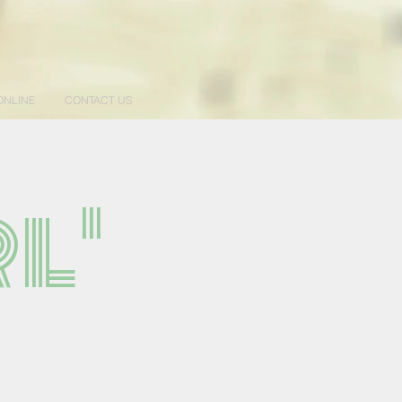
ONLINE
CONTACT US
l'