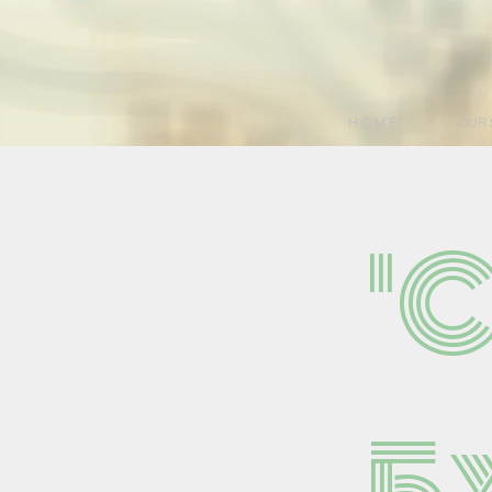
H O M E
OUR 
'