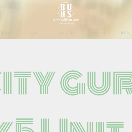
STORY
SHOP
GALLERY
NEW IN
BOOK 
City gur