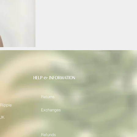
HELP & INFORMATION
Returns
 Ripple
Exchanges
 UK
Refunds