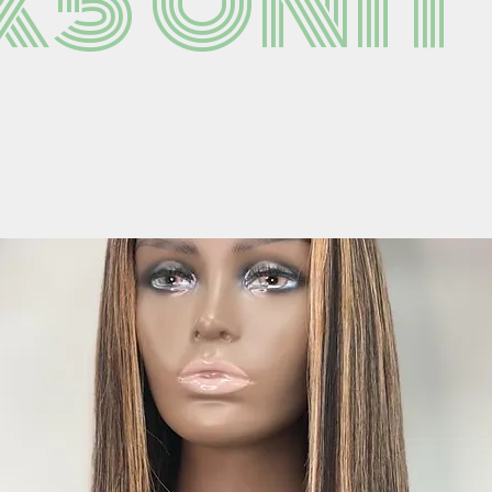
x5 Unit