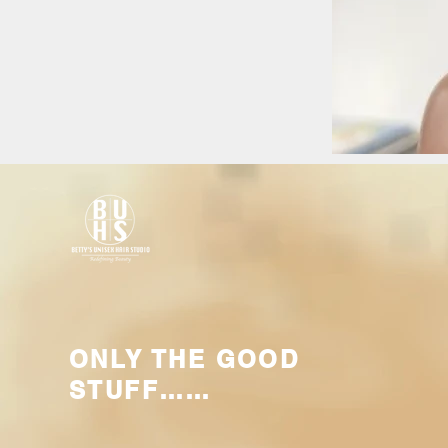
ONLY THE GOOD
STUFF……