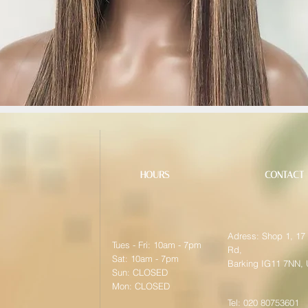
HOURS
CONTACT
Adress: Shop 1, 17
Tues - Fri: 10am - 7pm
Rd,
Sat: 10am - 7pm
Barking IG11 7NN,
Sun: CLOSED
Mon: CLOSED
Tel: 020 80753601