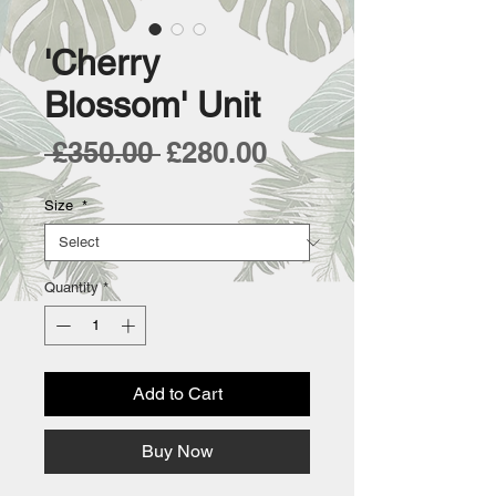
'Cherry
Blossom' Unit
Regular
Sale
 £350.00 
£280.00
Price
Price
Size
*
Quantity
*
Add to Cart
Buy Now